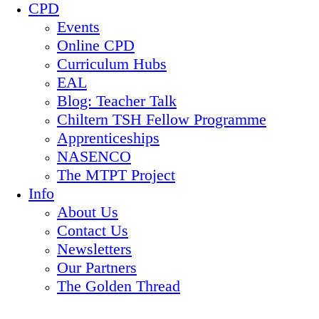
CPD
Events
Online CPD
Curriculum Hubs
EAL
Blog: Teacher Talk
Chiltern TSH Fellow Programme
Apprenticeships
NASENCO
The MTPT Project
Info
About Us
Contact Us
Newsletters
Our Partners
The Golden Thread