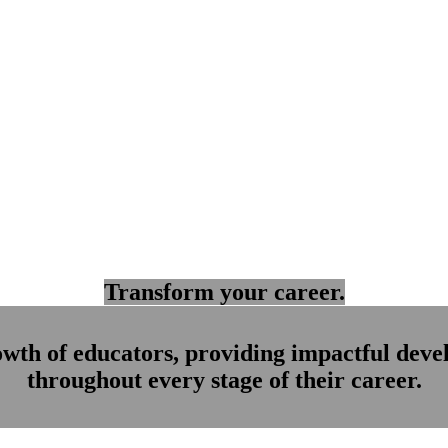
Transform your career.
owth of educators, providing impactful dev
throughout every stage of their career.