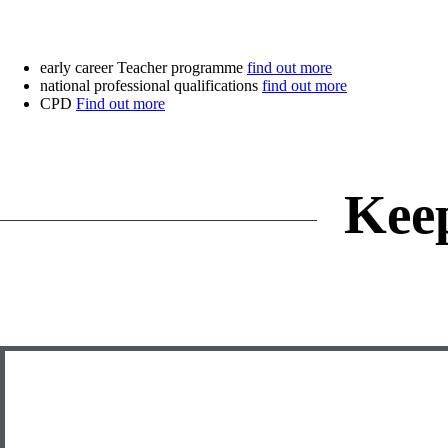
early career Teacher programme
find out more
national professional qualifications
find out more
CPD
Find out more
Kee