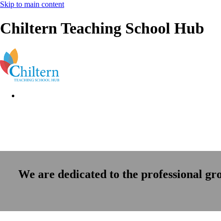
Skip to main content
Chiltern Teaching School Hub
We are dedicated to the professional gr