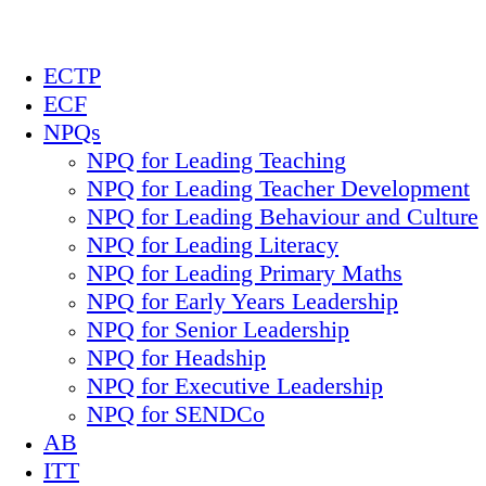
ECTP
ECF
NPQs
NPQ for Leading Teaching
NPQ for Leading Teacher Development
NPQ for Leading Behaviour and Culture
NPQ for Leading Literacy
NPQ for Leading Primary Maths
NPQ for Early Years Leadership
NPQ for Senior Leadership
NPQ for Headship
NPQ for Executive Leadership
NPQ for SENDCo
AB
ITT