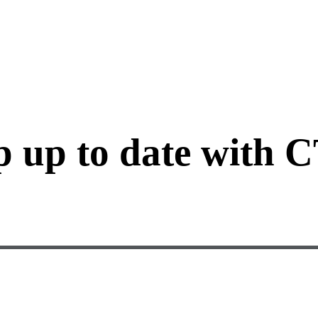
p up to date with 