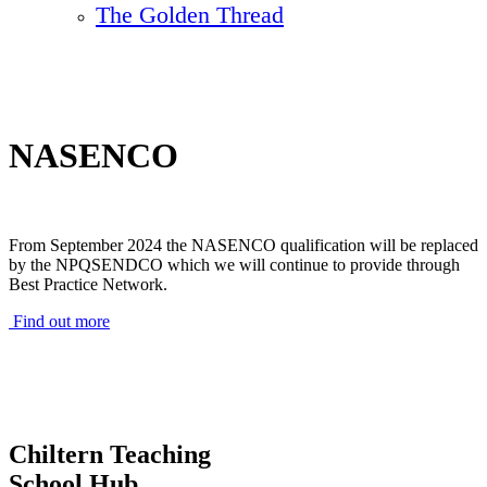
The Golden Thread
NASENCO
From September 2024 the NASENCO qualification will be replaced
by the NPQSENDCO which we will continue to provide through
Best Practice Network.
Find out more
Chiltern Teaching
School Hub