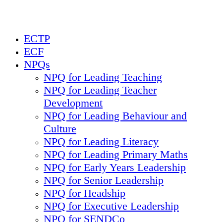
ECTP
ECF
NPQs
NPQ for Leading Teaching
NPQ for Leading Teacher
Development
NPQ for Leading Behaviour and
Culture
NPQ for Leading Literacy
NPQ for Leading Primary Maths
NPQ for Early Years Leadership
NPQ for Senior Leadership
NPQ for Headship
NPQ for Executive Leadership
NPQ for SENDCo