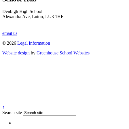
Denbigh High School
Alexandra Ave, Luton, LU3 1HE
email us
© 2026
Legal Information
Website design
by
Greenhouse School Websites
↑
Search site