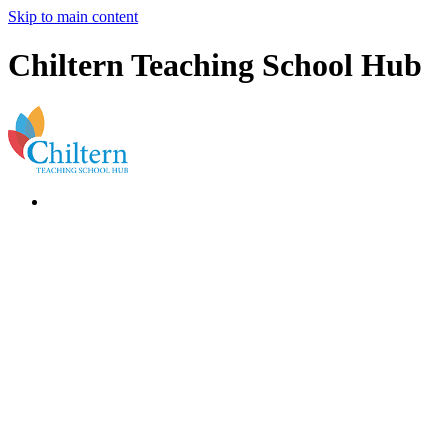
Skip to main content
Chiltern Teaching School Hub