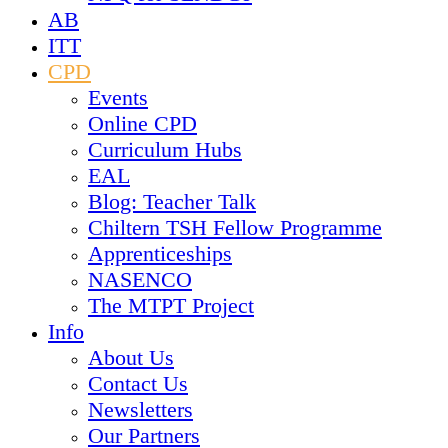
AB
ITT
CPD
Events
Online CPD
Curriculum Hubs
EAL
Blog: Teacher Talk
Chiltern TSH Fellow Programme
Apprenticeships
NASENCO
The MTPT Project
Info
About Us
Contact Us
Newsletters
Our Partners