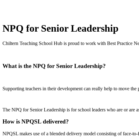
NPQ for Senior Leadership
Chiltern Teaching School Hub is proud to work with Best Practice Net
What is the NPQ for Senior Leadership?
Supporting teachers in their development can really help to move the 
The NPQ for Senior Leadership is for school leaders who are or are asp
How is NPQSL delivered?
NPQSL makes use of a blended delivery model consisting of face-to-f