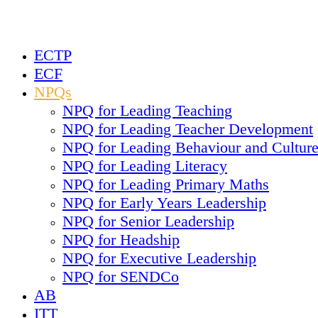
ECTP
ECF
NPQs
NPQ for Leading Teaching
NPQ for Leading Teacher Development
NPQ for Leading Behaviour and Cultur
NPQ for Leading Literacy
NPQ for Leading Primary Maths
NPQ for Early Years Leadership
NPQ for Senior Leadership
NPQ for Headship
NPQ for Executive Leadership
NPQ for SENDCo
AB
ITT