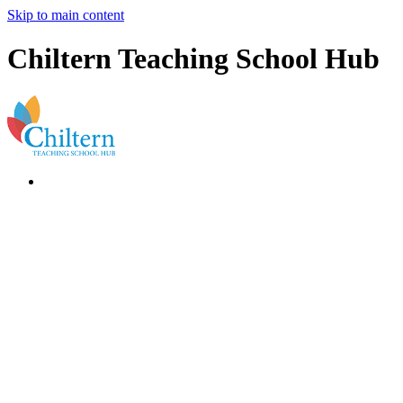
Skip to main content
Chiltern Teaching School Hub