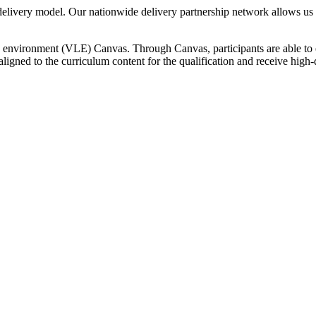
elivery model. Our nationwide delivery partnership network allows us to 
ning environment (VLE) Canvas. Through Canvas, participants are able t
 aligned to the curriculum content for the qualification and receive hig