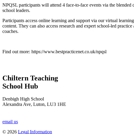
NPQSL participants will attend 4 face-to-face events via the blended d
school leaders.
Participants access online learning and support via our virtual lear
content. They can also access research and expert school-led practice
coaches.
Find out more: https://www.bestpracticenet.co.uk/npqsl
Chiltern Teaching
School Hub
Denbigh High School
Alexandra Ave, Luton, LU3 1HE
email us
© 2026
Legal Information