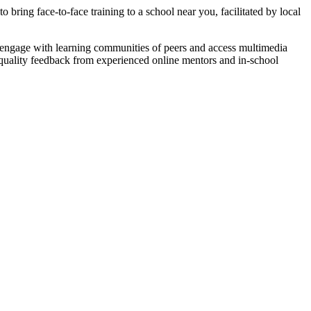
bring face-to-face training to a school near you, facilitated by local
o engage with learning communities of peers and access multimedia
h-quality feedback from experienced online mentors and in-school