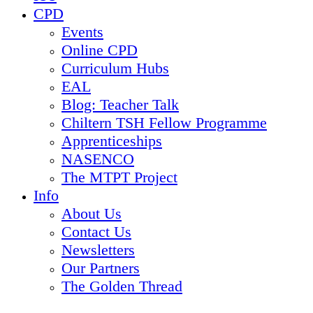
CPD
Events
Online CPD
Curriculum Hubs
EAL
Blog: Teacher Talk
Chiltern TSH Fellow Programme
Apprenticeships
NASENCO
The MTPT Project
Info
About Us
Contact Us
Newsletters
Our Partners
The Golden Thread