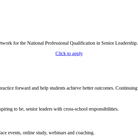
work for the National Professional Qualification in Senior Leadership.
Click to apply
practice forward and help students achieve better outcomes. Continuing
iring to be, senior leaders with cross-school responsibilities.
ace events, online study, webinars and coaching.