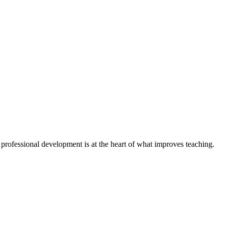
 professional development is at the heart of what improves teaching.