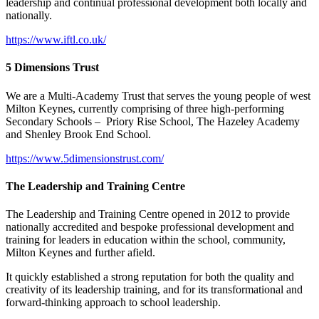
leadership and continual professional development both locally and
nationally.
https://www.iftl.co.uk/
5 Dimensions Trust
We are a Multi-Academy Trust that serves the young people of west
Milton Keynes, currently comprising of three high-performing
Secondary Schools – Priory Rise School, The Hazeley Academy
and Shenley Brook End School.
https://www.5dimensionstrust.com/
The Leadership and Training Centre
The Leadership and Training Centre opened in 2012 to provide
nationally accredited and bespoke professional development and
training for leaders in education within the school, community,
Milton Keynes and further afield.
It quickly established a strong reputation for both the quality and
creativity of its leadership training, and for its transformational and
forward-thinking approach to school leadership.