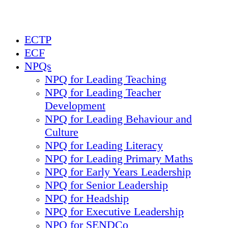
ECTP
ECF
NPQs
NPQ for Leading Teaching
NPQ for Leading Teacher
Development
NPQ for Leading Behaviour and
Culture
NPQ for Leading Literacy
NPQ for Leading Primary Maths
NPQ for Early Years Leadership
NPQ for Senior Leadership
NPQ for Headship
NPQ for Executive Leadership
NPQ for SENDCo