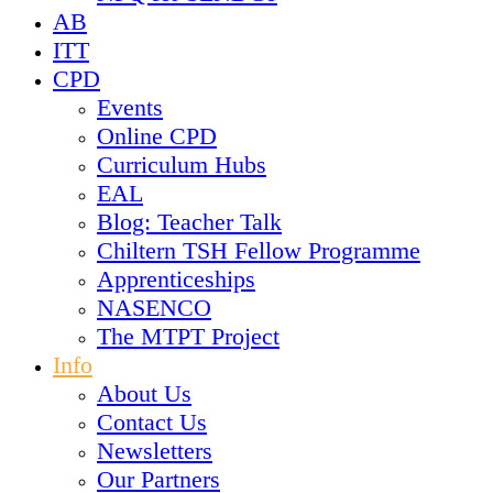
AB
ITT
CPD
Events
Online CPD
Curriculum Hubs
EAL
Blog: Teacher Talk
Chiltern TSH Fellow Programme
Apprenticeships
NASENCO
The MTPT Project
Info
About Us
Contact Us
Newsletters
Our Partners