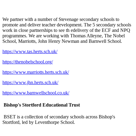
We partner with a number of Stevenage secondary schools to
promote and deliver teacher development. The 5 secondary schools
work in close partnerships to see th edelivery of the ECF and NPQ
programmes. We are working with Thomas Alleyne, The Nobel
School, Marriotts, John Henry Newman and Barnwell School.
https://www.tas.herts.sch.uk/
https://thenobelschool.org/
https://www.marriotts.herts.sch.uk/
https://www.jhn.herts.sch.uk/
https://www.barnwellschool.co.uk/
Bishop's Stortford Educational Trust
BSET is a collection of secondary schools across Bishop's
Stortford, led by Leventhorpe School.