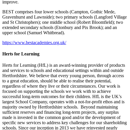
improve.
BEST comprises four lower schools (Campton, Gothic Mede,
Gravenhurst and Lawnside); two primary schools (Langford Village
and St Christophers); one middle school (Robert Bloomfield); two
extended secondary schools (Etonbury and Pix Brook); and an
upper school (Samuel Whitbread).
https://www.bestacademies.org.uk/
Herts for Learning
Herts for Learning (HfL) is an award-winning provider of products
and services to schools and educational settings within and outside
Hertfordshire. We believe that every young person, through access
to a great education, should be able to realise their potential,
regardless of where they live or their circumstances. Our work is
focused on supporting the schools we work with to achieve
successful long-term outcomes for their children. HfL is the UK’s
largest School Company, operates with a not-for-profit ethos and is
majority owned by Hertfordshire schools. Beyond maintaining
sufficient reserves and financing long-term projects, any surplus
made is invested in the common good and/or the development of
specific new services to address key challenges for our shareholding
schools. Since our inception in 2013 we have reinvested nearly