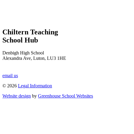
Chiltern Teaching
School Hub
Denbigh High School
Alexandra Ave, Luton, LU3 1HE
email us
© 2026
Legal Information
Website design
by
Greenhouse School Websites