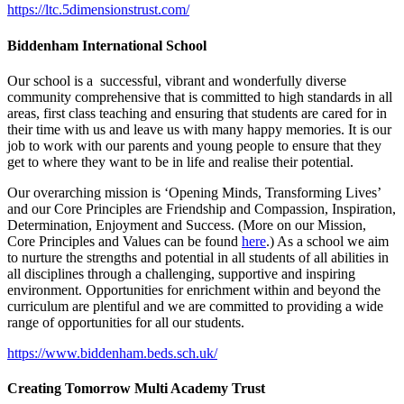
https://ltc.5dimensionstrust.com/
Biddenham International School
Our school is a successful, vibrant and wonderfully diverse
community comprehensive that is committed to high standards in all
areas, first class teaching and ensuring that students are cared for in
their time with us and leave us with many happy memories. It is our
job to work with our parents and young people to ensure that they
get to where they want to be in life and realise their potential.
Our overarching mission is ‘Opening Minds, Transforming Lives’
and our Core Principles are Friendship and Compassion, Inspiration,
Determination, Enjoyment and Success. (More on our Mission,
Core Principles and Values can be found
here
.) As a school we aim
to nurture the strengths and potential in all students of all abilities in
all disciplines through a challenging, supportive and inspiring
environment. Opportunities for enrichment within and beyond the
curriculum are plentiful and we are committed to providing a wide
range of opportunities for all our students.
https://www.biddenham.beds.sch.uk/
Creating Tomorrow Multi Academy Trust