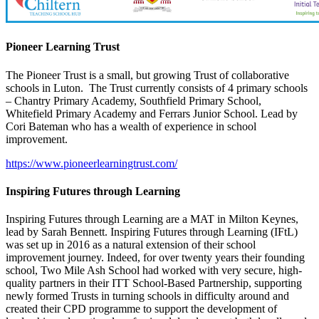
Pioneer Learning Trust
The Pioneer Trust is a small, but growing Trust of collaborative
schools in Luton. The Trust currently consists of 4 primary schools
– Chantry Primary Academy, Southfield Primary School,
Whitefield Primary Academy and Ferrars Junior School.
Lead by
Cori Bateman who has a wealth of experience in school
improvement.
https://www.pioneerlearningtrust.com/
Inspiring Futures through Learning
Inspiring Futures through Learning are a MAT in Milton Keynes,
lead by Sarah Bennett.
Inspiring Futures through Learning (IFtL)
was set up in 2016 as a natural extension of their school
improvement journey. Indeed, for over twenty years their founding
school, Two Mile Ash School had worked with very secure, high-
quality partners in their ITT School-Based Partnership, supporting
newly formed Trusts in turning schools in difficulty around and
created their CPD programme to support the development of