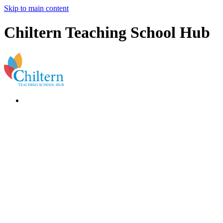
Skip to main content
Chiltern Teaching School Hub