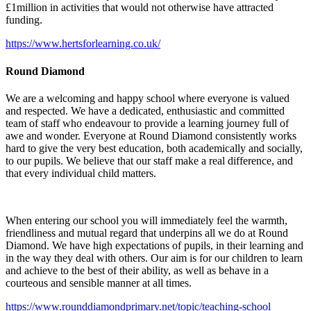
£1million in activities that would not otherwise have attracted
funding.
https://www.hertsforlearning.co.uk/
Round Diamond
We are a welcoming and happy school where everyone is valued
and respected. We have a dedicated, enthusiastic and committed
team of staff who endeavour to provide a learning journey full of
awe and wonder. Everyone at Round Diamond consistently works
hard to give the very best education, both academically and socially,
to our pupils. We believe that our staff make a real difference, and
that every individual child matters.
When entering our school you will immediately feel the warmth,
friendliness and mutual regard that underpins all we do at Round
Diamond. We have high expectations of pupils, in their learning and
in the way they deal with others. Our aim is for our children to learn
and achieve to the best of their ability, as well as behave in a
courteous and sensible manner at all times.
https://www.rounddiamondprimary.net/topic/teaching-school