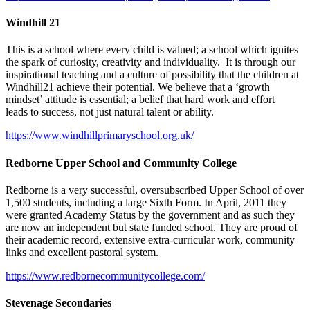
Windhill 21
This is a school where every child is valued; a school which ignites
the spark of curiosity, creativity and individuality. It is through our
inspirational teaching and a culture of possibility that the children at
Windhill21 achieve their potential. We believe that a ‘growth
mindset’ attitude is essential; a belief that hard work and effort
leads to success, not just natural talent or ability.
https://www.windhillprimaryschool.org.uk/
Redborne Upper School and Community College
Redborne is a very successful, oversubscribed Upper School of over
1,500 students, including a large Sixth Form. In April, 2011 they
were granted Academy Status by the government and as such they
are now an independent but state funded school. They are proud of
their academic record, extensive extra-curricular work, community
links and excellent pastoral system.
https://www.redbornecommunitycollege.com/
Stevenage Secondaries