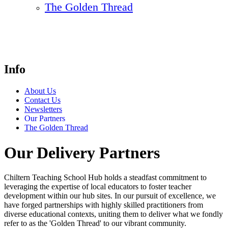
The Golden Thread
Info
About Us
Contact Us
Newsletters
Our Partners
The Golden Thread
Our Delivery Partners
Chiltern Teaching School Hub holds a steadfast commitment to
leveraging the expertise of local educators to foster teacher
development within our hub sites. In our pursuit of excellence, we
have forged partnerships with highly skilled practitioners from
diverse educational contexts, uniting them to deliver what we fondly
refer to as the 'Golden Thread' to our vibrant community.