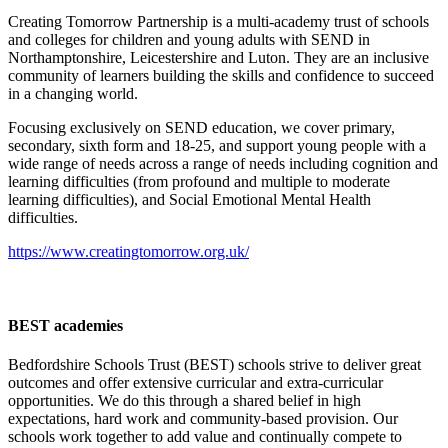
Creating Tomorrow Partnership is a multi-academy trust of schools
and colleges for children and young adults with SEND in
Northamptonshire, Leicestershire and Luton. They are an inclusive
community of learners building the skills and confidence to succeed
in a changing world.
Focusing exclusively on SEND education, we cover primary,
secondary, sixth form and 18-25, and support young people with a
wide range of needs across a range of needs including cognition and
learning difficulties (from profound and multiple to moderate
learning difficulties), and Social Emotional Mental Health
difficulties.
https://www.creatingtomorrow.org.uk/
BEST academies
Bedfordshire Schools Trust (BEST) schools strive to deliver great
outcomes and offer extensive curricular and extra-curricular
opportunities. We do this through a shared belief in high
expectations, hard work and community-based provision. Our
schools work together to add value and continually compete to